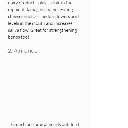
dairy products, plays a role in the 
repair of damaged enamel. Eating 
cheeses such as cheddar, lowers acid 
levels in the mouth and increases 
saliva flow. Great for strengthening 
bones too! 
2. Almonds
Crunch on some almonds but don’t 