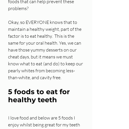
foods that can help prevent these 
problems? 
Okay, so EVERYONE knows that to 
maintain a healthy weight, part of the 
factor is to eat healthy.  This is the 
same for your oral health. Yes, we can 
have those yummy desserts on our 
cheat days, but it means we must 
know what to eat (and do) to keep our 
pearly whites from becoming less-
than-white, and cavity free. 
5 foods to eat for 
healthy teeth
I love food and below are 5 foods I 
enjoy whilst being great for my teeth 