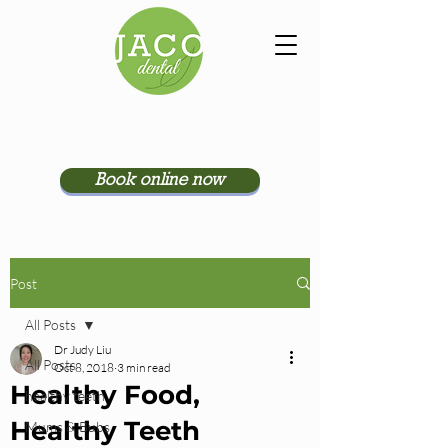
Book online now
Post
All Posts
Dr Judy Liu
All Posts
Oct 8, 2018
3 min read
Healthy Food,
healthy teeth
Healthy Teeth
Mums & Bubs