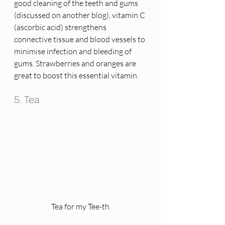
good cleaning of the teeth and gums 
(discussed on another blog), vitamin C 
(ascorbic acid) strengthens 
connective tissue and blood vessels to 
minimise infection and bleeding of 
gums. Strawberries and oranges are 
great to boost this essential vitamin. 
5. Tea
Tea for my Tee-th