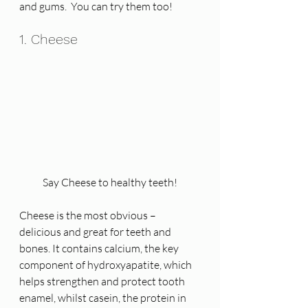
and gums.  You can try them too! 
1. Cheese
Say Cheese to healthy teeth!
Cheese is the most obvious – 
delicious and great for teeth and 
bones. It contains calcium, the key 
component of hydroxyapatite, which 
helps strengthen and protect tooth 
enamel, whilst casein, the protein in 