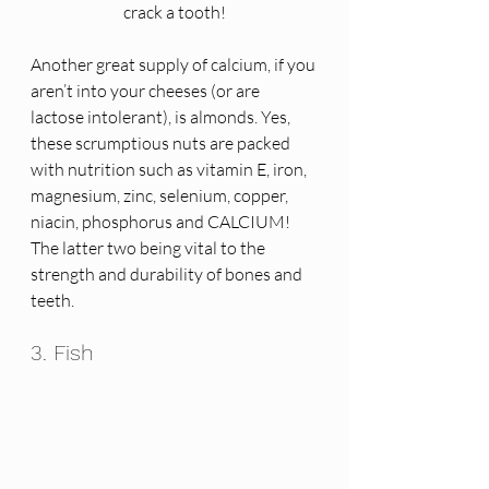
crack a tooth!
Another great supply of calcium, if you 
aren’t into your cheeses (or are 
lactose intolerant), is almonds. Yes, 
these scrumptious nuts are packed 
with nutrition such as vitamin E, iron, 
magnesium, zinc, selenium, copper, 
niacin, phosphorus and CALCIUM! 
The latter two being vital to the 
strength and durability of bones and 
teeth. 
3. Fish