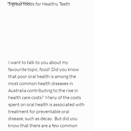
Happy Smiles
5 great foods for Healthy Teeth
I want to talk to you about my 
favourite topic, food! Did you know 
that poor oral health is among the 
most common health diseases in 
Australia contributing to the rise in 
health care costs?  Many of the costs 
spent on oral health is associated with 
treatment for preventable oral 
disease, such as decay.  But did you 
know that there are a few common 