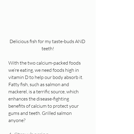
Delicious fish for my taste-buds AND 
teeth!
With the two calcium-packed foods 
we’re eating, we need foods high in 
vitamin D to help our body absorb it.  
Fatty fish, such as salmon and 
mackerel, is a terrific source, which 
enhances the disease-fighting 
benefits of calcium to protect your 
gums and teeth. Grilled salmon 
anyone?