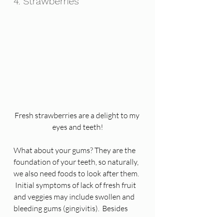
4. Strawberries
Fresh strawberries are a delight to my 
eyes and teeth!
What about your gums? They are the 
foundation of your teeth, so naturally, 
we also need foods to look after them. 
 Initial symptoms of lack of fresh fruit 
and veggies may include swollen and 
bleeding gums (gingivitis).  Besides 