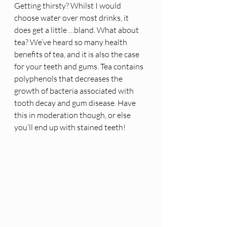
Getting thirsty? Whilst I would 
choose water over most drinks, it 
does get a little …bland. What about 
tea? We’ve heard so many health 
benefits of tea, and it is also the case 
for your teeth and gums. Tea contains 
polyphenols that decreases the 
growth of bacteria associated with 
tooth decay and gum disease. Have 
this in moderation though, or else 
you’ll end up with stained teeth! 