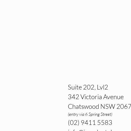
Suite 202, Lvl2
342 Victoria Avenue
Chatswood NSW 206
(entry via 6 Spring Street)
(02) 9411 5583