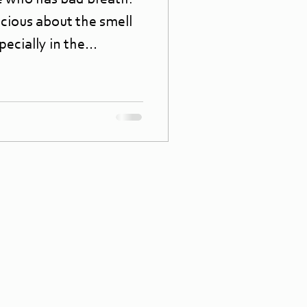
 who has bad breath?
cious about the smell
ecially in the