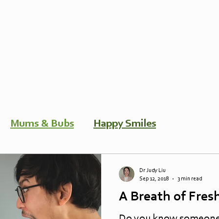
Mums & Bubs
Happy Smiles
Dr Judy Liu
Sep 12, 2018
3 min read
A Breath of Fresh