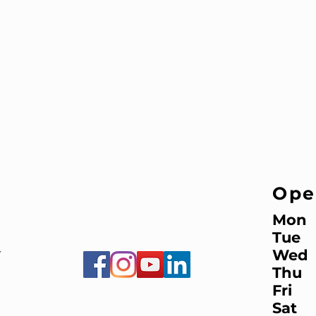
Ope
Mon
Tue
Wed
7
Thu
Fri
Sat