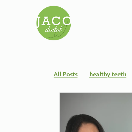
All Posts
healthy teeth