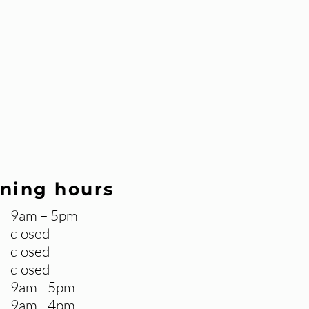
ning hours
9am – 5pm
closed
closed
closed
9am - 5pm
9am - 4pm