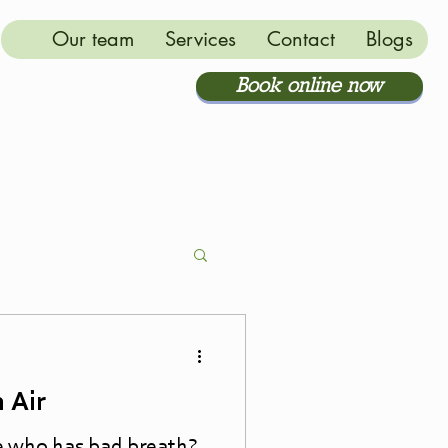
Our team
Services
Contact
Blogs
Book online now
 Air