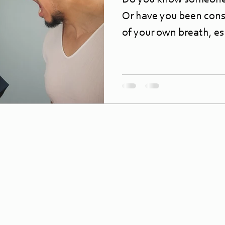
Do you know someone
Or have you been cons
of your own breath, esp
morning? Bad...